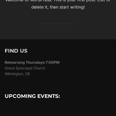
delete it, then start writing!
FIND US
Rehearsing Thursdays 7:00PM
Grace Episcopal Church
Wilmington, DE
UPCOMING EVENTS: