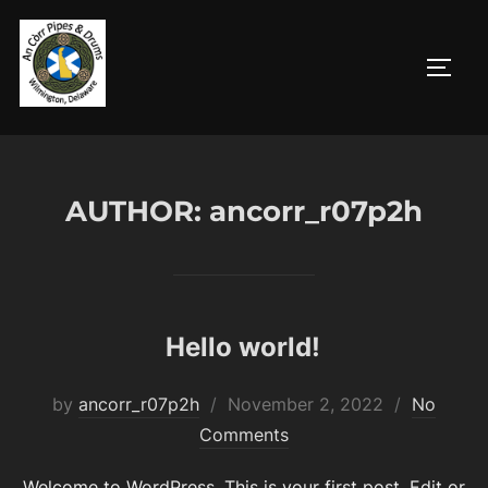
Skip
to
TOGG
content
AUTHOR:
ancorr_r07p2h
Hello world!
Posted
by
ancorr_r07p2h
November 2, 2022
No
on
Comments
Welcome to WordPress. This is your first post. Edit or